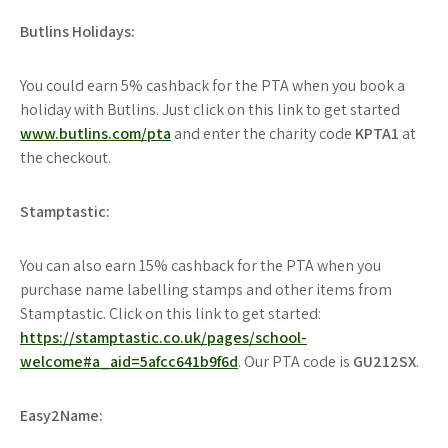
Butlins Holidays:
You could earn 5% cashback for the PTA when you book a
holiday with Butlins. Just click on this link to get started
www.butlins.com/pta
and enter the charity code
KPTA1
at
the checkout.
Stamptastic:
You can also earn 15% cashback for the PTA when you
purchase name labelling stamps and other items from
Stamptastic. Click on this link to get started:
https://stamptastic.co.uk/pages/school-
welcome#a_aid=5afcc641b9f6d
. Our PTA code is
GU212SX
.
Easy2Name: