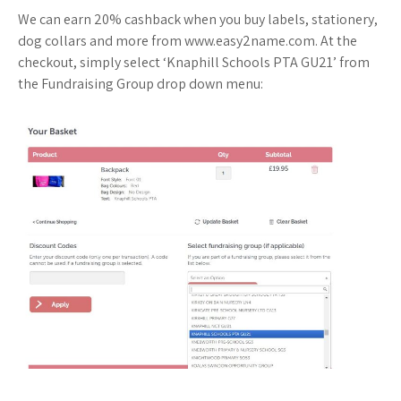
We can earn 20% cashback when you buy labels, stationery,
dog collars and more from www.easy2name.com. At the
checkout, simply select ‘Knaphill Schools PTA GU21’ from
the Fundraising Group drop down menu: