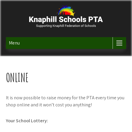
Skip
to
content
KNAPHILL SCHOOLS PTA
Supporting Knaphill Federation of Schools
Menu
ONLINE
It is now possible to raise money for the PTA every time you
shop online and it won’t cost you anything!
Your School Lottery: