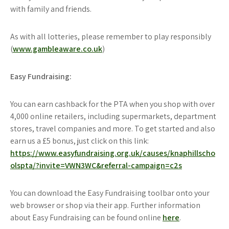
with family and friends.
As with all lotteries, please remember to play responsibly
(
www.gambleaware.co.uk
)
Easy Fundraising:
You can earn cashback for the PTA when you shop with over
4,000 online retailers, including supermarkets, department
stores, travel companies and more. To get started and also
earn us a £5 bonus, just click on this link:
https://www.easyfundraising.org.uk/causes/knaphillscho
olspta/?invite=VWN3WC&referral-campaign=c2s
You can download the Easy Fundraising toolbar onto your
web browser or shop via their app. Further information
about Easy Fundraising can be found online
here
.