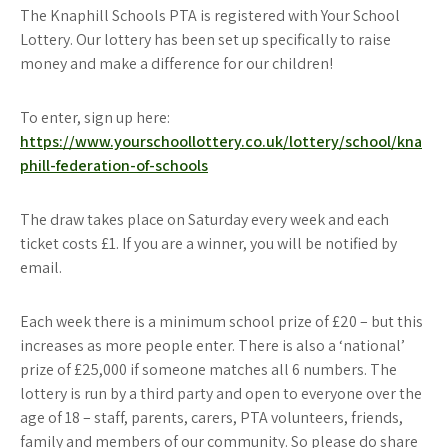
The Knaphill Schools PTA is registered with Your School
Lottery. Our lottery has been set up specifically to raise
money and make a difference for our children!
To enter, sign up here:
https://www.yourschoollottery.co.uk/lottery/school/kna
phill-federation-of-schools
The draw takes place on Saturday every week and each
ticket costs £1. If you are a winner, you will be notified by
email.
Each week there is a minimum school prize of £20 – but this
increases as more people enter. There is also a ‘national’
prize of £25,000 if someone matches all 6 numbers. The
lottery is run by a third party and open to everyone over the
age of 18 – staff, parents, carers, PTA volunteers, friends,
family and members of our community. So please do share